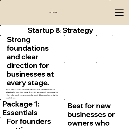
JVEDIGITAL
Startup & Strategy
Strong
foundations
and clear
direction for
businesses at
every stage.
From getting your business legally and operationally set up to
planning for long-term growth or exit, we support founders with
the systems, strategy, and clarity needed to move forward with
confidence.
Package 1:
Best for new
Essentials
businesses or
For founders
owners who