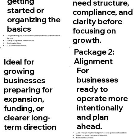
getting
need structure,
started or
compliance, and
organizing the
clarity before
basics
focusing on
Designed to help you launch correctly and operate with confidence from
growth.
day one:
Startup or Expansion Administration
Bookkeeping Setup
SOP / Operational Manuals
Package 2:
Alignment
Ideal for
For
growing
businesses
businesses
ready to
preparing for
operate more
expansion,
intentionally
funding, or
and plan
clearer long-
ahead.
term direction
Adds strategic insight and alignment to your operational foundation:
Market + Competitor Landscape Analysis
Business Plan Creation